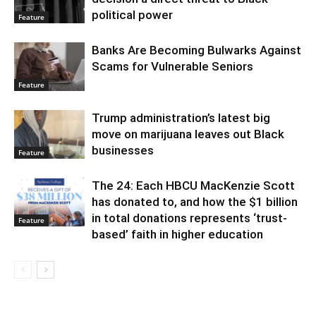
political power
Feature
Banks Are Becoming Bulwarks Against
Scams for Vulnerable Seniors
Feature
Trump administration’s latest big
move on marijuana leaves out Black
businesses
Feature
The 24: Each HBCU MacKenzie Scott
has donated to, and how the $1 billion
in total donations represents ‘trust-
Feature
based’ faith in higher education