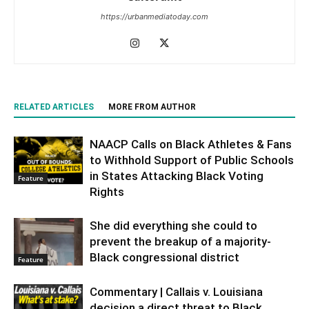
https://urbanmediatoday.com
RELATED ARTICLES
MORE FROM AUTHOR
NAACP Calls on Black Athletes & Fans
to Withhold Support of Public Schools
in States Attacking Black Voting
Feature
Rights
She did everything she could to
prevent the breakup of a majority-
Black congressional district
Feature
Commentary | Callais v. Louisiana
decision a direct threat to Black