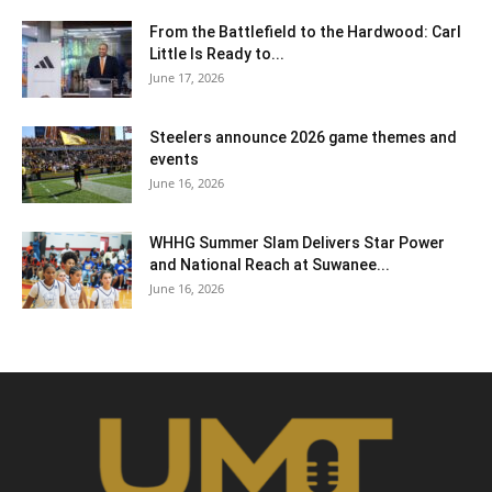
From the Battlefield to the Hardwood: Carl
Little Is Ready to...
June 17, 2026
Steelers announce 2026 game themes and
events
June 16, 2026
WHHG Summer Slam Delivers Star Power
and National Reach at Suwanee...
June 16, 2026