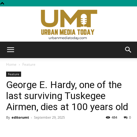
Urban
Home
Feature
Feature
George E. Hardy, one of the
Media
last surviving Tuskegee
Airmen, dies at 100 years old
Today
By
editorumt
-
September 29, 2025
484
0