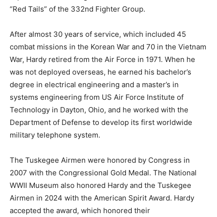
“Red Tails” of the 332nd Fighter Group.
After almost 30 years of service, which included 45
combat missions in the Korean War and 70 in the Vietnam
War, Hardy retired from the Air Force in 1971. When he
was not deployed overseas, he earned his bachelor’s
degree in electrical engineering and a master’s in
systems engineering from US Air Force Institute of
Technology in Dayton, Ohio, and he worked with the
Department of Defense to develop its first worldwide
military telephone system.
The Tuskegee Airmen were honored by Congress in
2007 with the Congressional Gold Medal. The National
WWII Museum also honored Hardy and the Tuskegee
Airmen in 2024 with the American Spirit Award. Hardy
accepted the award, which honored their