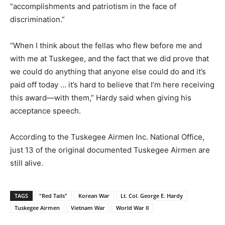
“accomplishments and patriotism in the face of
discrimination.”
“When I think about the fellas who flew before me and
with me at Tuskegee, and the fact that we did prove that
we could do anything that anyone else could do and it’s
paid off today … it’s hard to believe that I’m here receiving
this award—with them,” Hardy said when giving his
acceptance speech.
According to the Tuskegee Airmen Inc. National Office,
just 13 of the original documented Tuskegee Airmen are
still alive.
TAGS
"Red Tails"
Korean War
Lt. Col. George E. Hardy
Tuskegee Airmen
Vietnam War
World War II