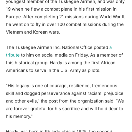
youngest member of the Tuskegee Airmen, and was only
19 when he flew a combat plane in his first mission in
Europe. After completing 21 missions during World War II,
he went on to fly in over 100 combat missions during the
Vietnam and Korean wars.
The Tuskegee Airmen Inc. National Office posted
a
tribute
to him on social media on Friday. As a member of
this historical group, Hardy is among the first African
Americans to serve in the U.S. Army as pilots.
“His legacy is one of courage, resilience, tremendous
skill and dogged perseverance against racism, prejudice
and other evils,” the post from the organization said. “We
are forever grateful for his sacrifice and will hold dear to
his memory.”
Hardy was born in Philadelphia in 1925, the second