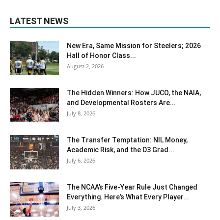
LATEST NEWS
New Era, Same Mission for Steelers; 2026
Hall of Honor Class...
August 2, 2026
The Hidden Winners: How JUCO, the NAIA,
and Developmental Rosters Are...
July 8, 2026
The Transfer Temptation: NIL Money,
Academic Risk, and the D3 Grad...
July 6, 2026
The NCAA’s Five-Year Rule Just Changed
Everything. Here’s What Every Player...
July 3, 2026