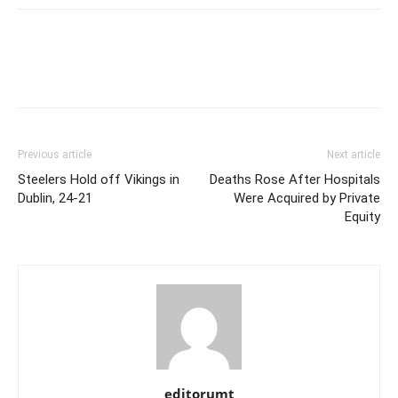
Previous article
Next article
Steelers Hold off Vikings in
Deaths Rose After Hospitals
Dublin, 24-21
Were Acquired by Private
Equity
editorumt