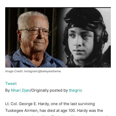
Image Credit: Instagram/@talleyandtwine.
Tweet
By
Nhari Djan
/Originally posted by
thegrio
Lt. Col. George E. Hardy, one of the last surviving
Tuskegee Airmen, has died at age 100. Hardy was the