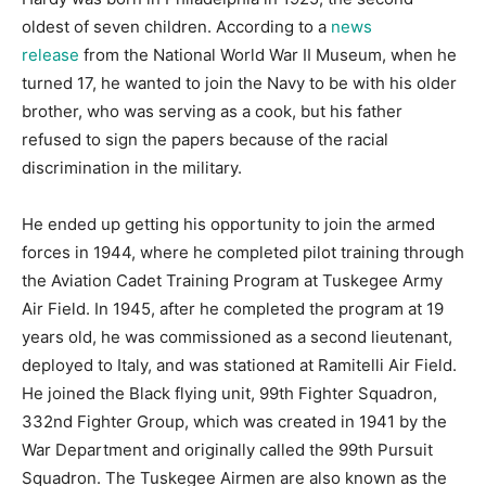
oldest of seven children. According to a
news
release
from the National World War II Museum, when he
turned 17, he wanted to join the Navy to be with his older
brother, who was serving as a cook, but his father
refused to sign the papers because of the racial
discrimination in the military.
He ended up getting his opportunity to join the armed
forces in 1944, where he completed pilot training through
the Aviation Cadet Training Program at Tuskegee Army
Air Field. In 1945, after he completed the program at 19
years old, he was commissioned as a second lieutenant,
deployed to Italy, and was stationed at Ramitelli Air Field.
He joined the Black flying unit, 99th Fighter Squadron,
332nd Fighter Group, which was created in 1941 by the
War Department and originally called the 99th Pursuit
Squadron. The Tuskegee Airmen are also known as the