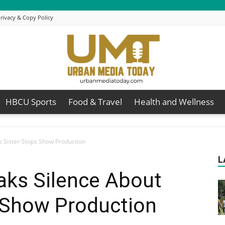
rivacy & Copy Policy
HBCU Sports
Food & Travel
Health and Wellness
Urban
is Sister-Stops Show Production
L
eaks Silence About
Media
s Show Production