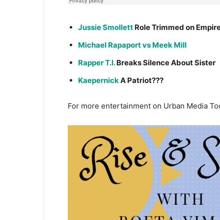
Jussie Smollett
Role Trimmed on Empir
Michael Rapaport vs Meek Mill
Rapper T.I.
Breaks Silence About Sister
Kaepernick
A Patriot???
For more entertainment on Urban Media To