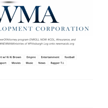
#PowerOfAttorney program ENROLL NOW: #CDL, #Insurance, and
 #NEWMAMinistries of #Pittsburgh Log onto newmacdc.org
rt w/ Ki Ki Brown
Empire
Entertainment
football
aport
Movies
Music
News
Rapper T.I.