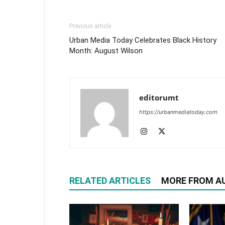
Previous article
Urban Media Today Celebrates Black History
Month: August Wilson
editorumt
https://urbanmediatoday.com
RELATED ARTICLES
MORE FROM A