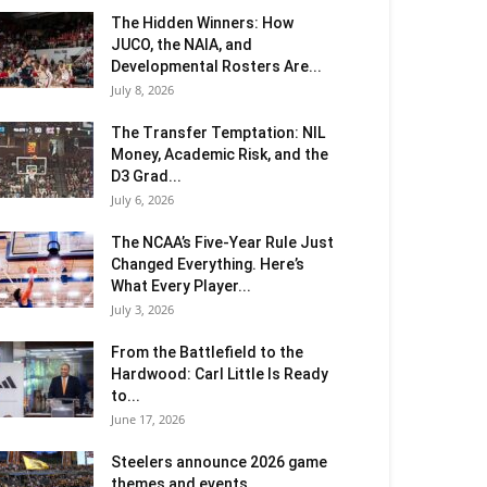
The Hidden Winners: How
JUCO, the NAIA, and
Developmental Rosters Are...
July 8, 2026
The Transfer Temptation: NIL
Money, Academic Risk, and the
D3 Grad...
July 6, 2026
The NCAA’s Five-Year Rule Just
Changed Everything. Here’s
What Every Player...
July 3, 2026
From the Battlefield to the
Hardwood: Carl Little Is Ready
to...
June 17, 2026
Steelers announce 2026 game
themes and events