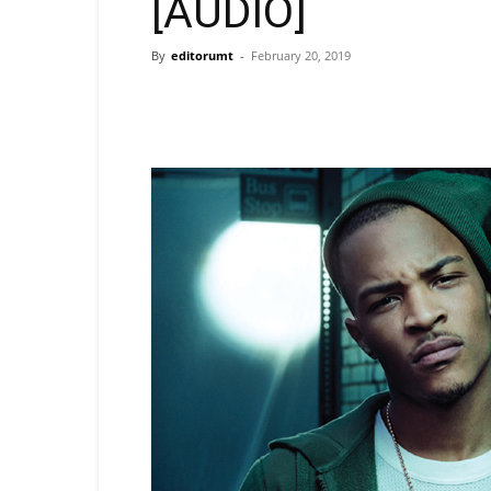
[AUDIO]
By
editorumt
-
February 20, 2019