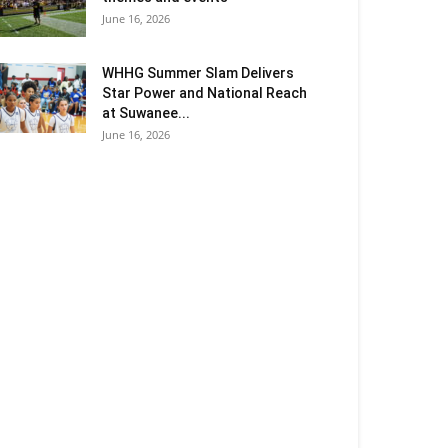
June 16, 2026
WHHG Summer Slam Delivers
Star Power and National Reach
at Suwanee...
June 16, 2026