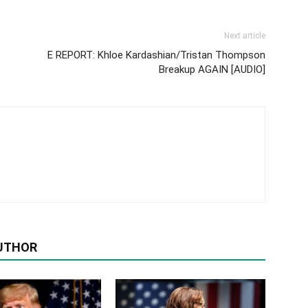
Next article
E REPORT: Khloe Kardashian/Tristan Thompson
Breakup AGAIN [AUDIO]
UTHOR