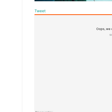
Tweet