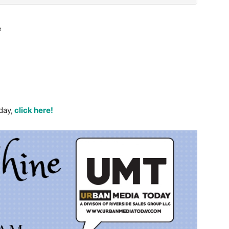
e
day,
click here!