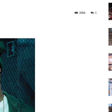
Today
2066
0