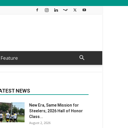
Feature
ATEST NEWS
New Era, Same Mission for
Steelers; 2026 Hall of Honor
Class...
August 2, 2026