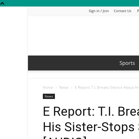
Sign in / Join
Contact Us
P
Sports
Home
News
E Report: T.I. Breaks Silence About H
News
E Report: T.I. Br
His Sister-Stop