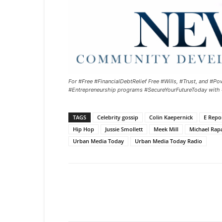
For #Free #FinancialDebtRelief Free #Wills, #Trust, and 
#Entrepreneurship programs #SecureYourFutureToday with
TAGS
Celebrity gossip
Colin Kaepernick
E Repo
Hip Hop
Jussie Smollett
Meek Mill
Michael Rap
Urban Media Today
Urban Media Today Radio