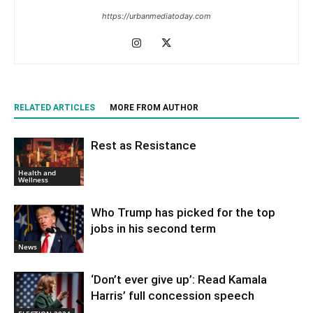
https://urbanmediatoday.com
RELATED ARTICLES
MORE FROM AUTHOR
Rest as Resistance
Health and
Wellness
Who Trump has picked for the top
jobs in his second term
News
‘Don’t ever give up’: Read Kamala
Harris’ full concession speech