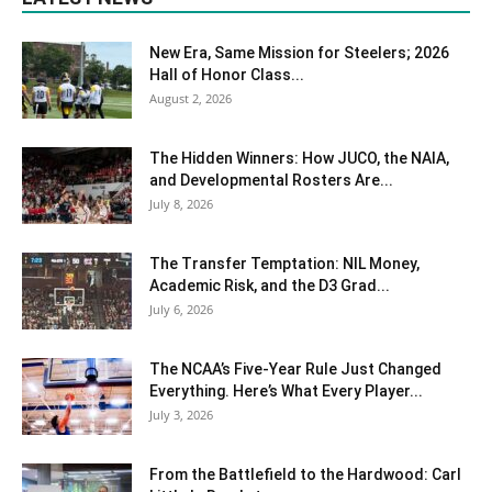
New Era, Same Mission for Steelers; 2026
Hall of Honor Class...
August 2, 2026
The Hidden Winners: How JUCO, the NAIA,
and Developmental Rosters Are...
July 8, 2026
The Transfer Temptation: NIL Money,
Academic Risk, and the D3 Grad...
July 6, 2026
The NCAA’s Five-Year Rule Just Changed
Everything. Here’s What Every Player...
July 3, 2026
From the Battlefield to the Hardwood: Carl