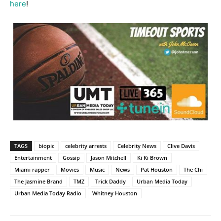
here
!
TAGS
biopic
celebrity arrests
Celebrity News
Clive Davis
Entertainment
Gossip
Jason Mitchell
Ki Ki Brown
Miami rapper
Movies
Music
News
Pat Houston
The Chi
The Jasmine Brand
TMZ
Trick Daddy
Urban Media Today
Urban Media Today Radio
Whitney Houston