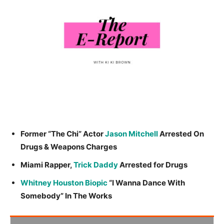
Former “The Chi” Actor
Jason Mitchell
Arrested On
Drugs & Weapons Charges
Miami Rapper,
Trick Daddy
Arrested for Drugs
Whitney Houston Biopic
“I Wanna Dance With
Somebody” In The Works