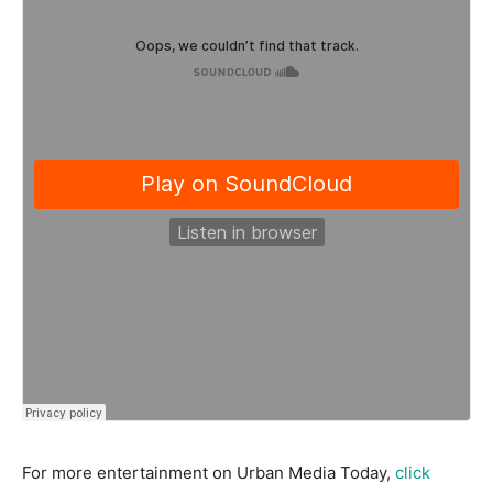
For more entertainment on Urban Media Today,
click