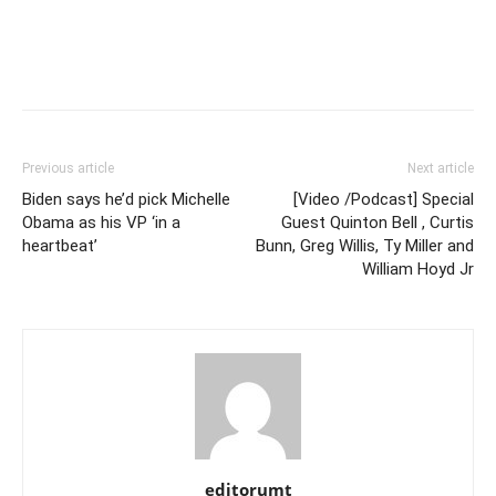
Previous article
Next article
Biden says he’d pick Michelle
[Video /Podcast] Special
Obama as his VP ‘in a
Guest Quinton Bell , Curtis
heartbeat’
Bunn, Greg Willis, Ty Miller and
William Hoyd Jr
editorumt