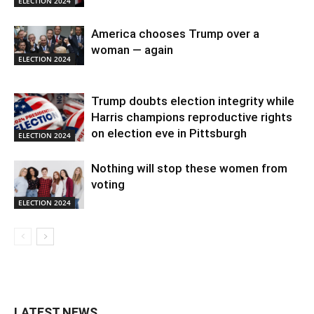
ELECTION 2024
America chooses Trump over a
woman — again
ELECTION 2024
Trump doubts election integrity while
Harris champions reproductive rights
on election eve in Pittsburgh
ELECTION 2024
Nothing will stop these women from
voting
ELECTION 2024
LATEST NEWS