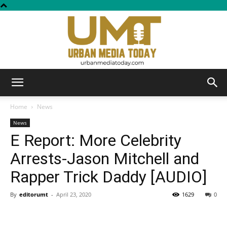
Urban
Home
News
News
E Report: More Celebrity
Media
Arrests-Jason Mitchell and
Rapper Trick Daddy [AUDIO]
Today
By
editorumt
-
April 23, 2020
1629
0