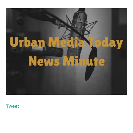
Tweet