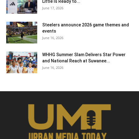
Little Is Ready to...
June 17, 2026
Steelers announce 2026 game themes and
events
June 16, 2026
WHHG Summer Slam Delivers Star Power
and National Reach at Suwanee...
June 16, 2026