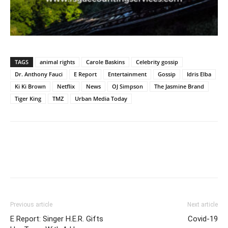
TAGS
animal rights
Carole Baskins
Celebrity gossip
Dr. Anthony Fauci
E Report
Entertainment
Gossip
Idris Elba
Ki Ki Brown
Netflix
News
OJ Simpson
The Jasmine Brand
Tiger King
TMZ
Urban Media Today
Previous article
Next article
E Report: Singer H.E.R. Gifts
Covid-19