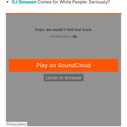
OJ Simpson
Comes for White People: Seriously?