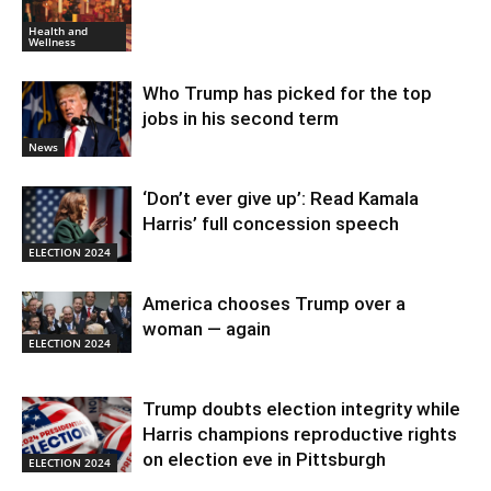
Health and
Wellness
Who Trump has picked for the top
jobs in his second term
News
‘Don’t ever give up’: Read Kamala
Harris’ full concession speech
ELECTION 2024
America chooses Trump over a
woman — again
ELECTION 2024
Trump doubts election integrity while
Harris champions reproductive rights
on election eve in Pittsburgh
ELECTION 2024