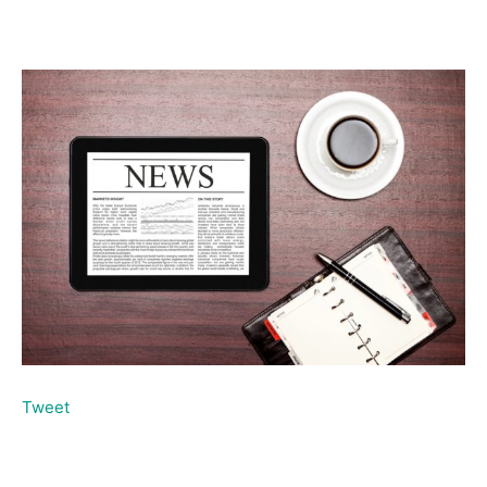
Tweet