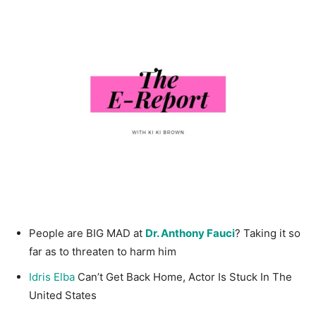
People are BIG MAD at
Dr. Anthony Fauci
? Taking it so
far as to threaten to harm him
Idris Elba
Can’t Get Back Home, Actor Is Stuck In The
United States