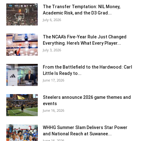
The Transfer Temptation: NIL Money,
Academic Risk, and the D3 Grad...
July 6, 2026
The NCAA’s Five-Year Rule Just Changed
Everything. Here’s What Every Player...
July 3, 2026
From the Battlefield to the Hardwood: Carl
Little Is Ready to...
June 17, 2026
Steelers announce 2026 game themes and
events
June 16, 2026
WHHG Summer Slam Delivers Star Power
and National Reach at Suwanee...
June 16, 2026