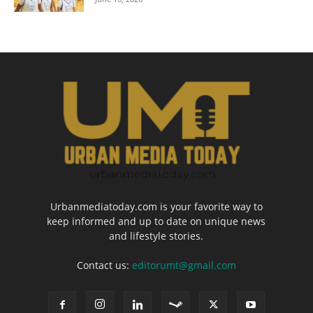
Urbanmediatoday.com is your favorite way to
keep informed and up to date on unique news
and lifestyle stories.
Contact us:
editorumt@gmail.com