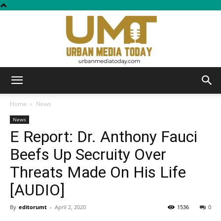
Urban
Home
News
News
E Report: Dr. Anthony Fauci
Media
Beefs Up Secruity Over
Threats Made On His Life
Today
[AUDIO]
By
editorumt
-
April 2, 2020
1536
0