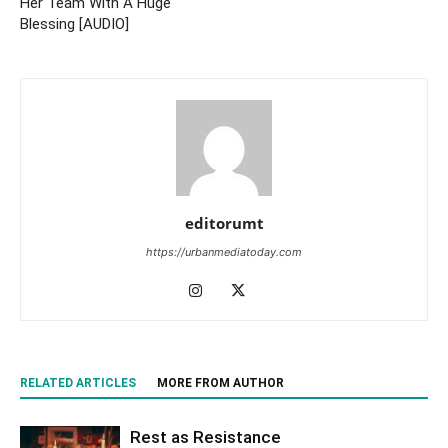
Her Team With A Huge
Blessing [AUDIO]
editorumt
https://urbanmediatoday.com
RELATED ARTICLES
MORE FROM AUTHOR
Rest as Resistance