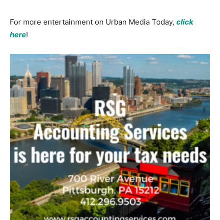
For more entertainment on Urban Media Today,
click
here
!