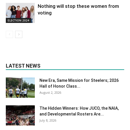
Nothing will stop these women from
voting
ELECTION 2024
LATEST NEWS
New Era, Same Mission for Steelers; 2026
Hall of Honor Class...
August 2, 2026
The Hidden Winners: How JUCO, the NAIA,
and Developmental Rosters Are...
July 8, 2026