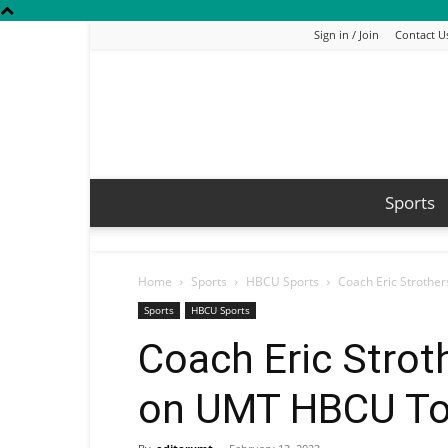
Sign in / Join
Contact U
Sports
Home
Sports
HBCU Sports
Coach Eric Strothe
Sports
HBCU Sports
Coach Eric Strot
on UMT HBCU Top