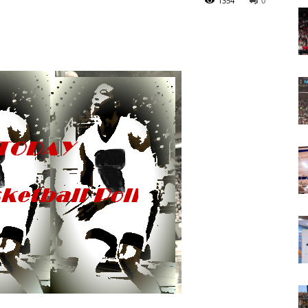
1354
0
Today