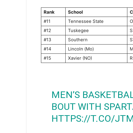
Rank
School
C
#11
Tennessee State
O
#12
Tuskegee
S
#13
Southern
S
#14
Lincoln (Mo)
M
#15
Xavier (NO)
R
MEN’S BASKETBA
BOUT WITH SPAR
HTTPS://T.CO/J