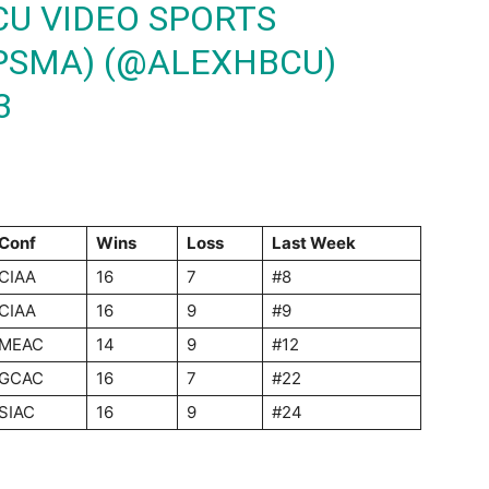
CU VIDEO SPORTS
PSMA) (@ALEXHBCU)
3
Conf
Wins
Loss
Last
Week
CIAA
16
7
#8
CIAA
16
9
#9
MEAC
14
9
#12
GCAC
16
7
#22
SIAC
16
9
#24