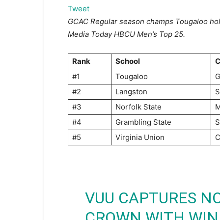
Tweet
GCAC
Regular
season champs Tougaloo hol
Media Today HBCU Men’s Top 25.
Rank
School
C
#1
Tougaloo
#2
Langston
S
#3
Norfolk State
#4
Grambling State
#5
Virginia Union
C
VUU CAPTURES NO
CROWN WITH WIN