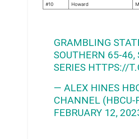
#10
Howard
M
GRAMBLING STATE
SOUTHERN 65-46,
SERIES
HTTPS://T
— ALEX HINES HB
CHANNEL (HBCU-
FEBRUARY 12, 202