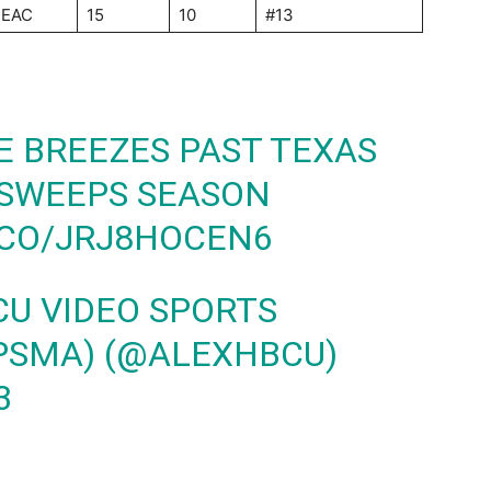
EAC
15
10
#13
 BREEZES PAST TEXAS
 SWEEPS SEASON
.CO/JRJ8HOCEN6
CU VIDEO SPORTS
PSMA) (@ALEXHBCU)
3