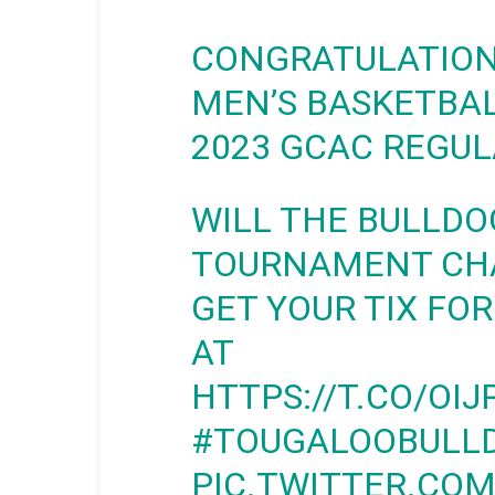
CONGRATULATIO
MEN’S BASKETBAL
2023 GCAC REGUL
WILL THE BULLDO
TOURNAMENT CHA
GET YOUR TIX FOR
AT
HTTPS://T.CO/OI
#TOUGALOOBULL
PIC.TWITTER.CO