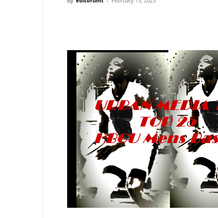
By
editorumt
-
February 13, 2023