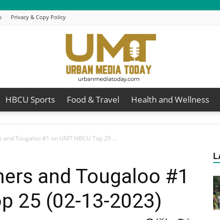
s
Privacy & Copy Policy
HBCU Sports
Food & Travel
Health and Wellness
Urban
rs and Tougaloo #1 on UMT HBCU Top 25 ...
L
hers and Tougaloo #1
Media
 25 (02-13-2023)