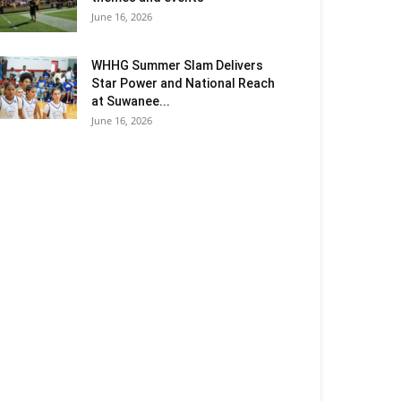
June 16, 2026
WHHG Summer Slam Delivers
Star Power and National Reach
at Suwanee...
June 16, 2026