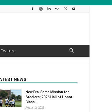
Feature
ATEST NEWS
New Era, Same Mission for
Steelers; 2026 Hall of Honor
Class...
August 2, 2026