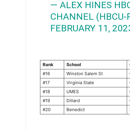
— ALEX HINES HB
CHANNEL (HBCU-
FEBRUARY 11, 202
Rank
School
#16
Winston Salem St
#17
Virginia State
#18
UMES
#19
Dillard
#20
Benedict