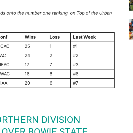
ds onto the number one ranking
on Top of the Urban
onf
Wins
Loss
Last Week
GCAC
25
1
#1
AC
24
2
#2
MEAC
17
7
#3
SWAC
16
8
#6
IAA
20
6
#7
RTHERN DIVISION
 OVER BOWIE STATE