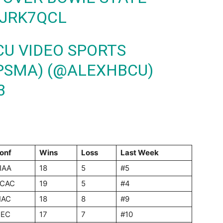
8JRK7QCL
CU VIDEO SPORTS
PSMA) (@ALEXHBCU)
3
onf
Wins
Loss
Last Week
IAA
18
5
#5
CAC
19
5
#4
IAC
18
8
#9
EC
17
7
#10