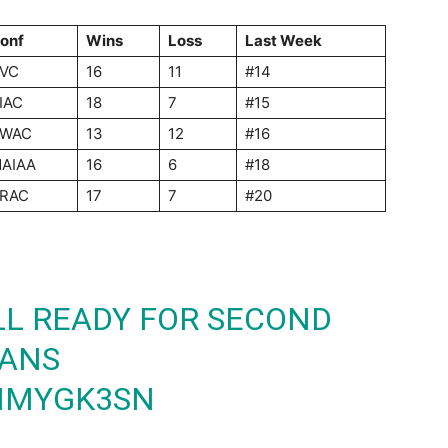
onf
Wins
Loss
Last Week
VC
16
11
#14
IAC
18
7
#15
WAC
13
12
#16
AIAA
16
6
#18
RAC
17
7
#20
LL READY FOR SECOND
TANS
TMMYGK3SN