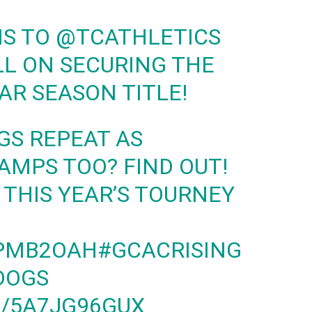
NS TO
@TCATHLETICS
L ON SECURING THE
AR SEASON TITLE!
GS REPEAT AS
MPS TOO? FIND OUT!
 THIS YEAR’S TOURNEY
JPMB2OAH
#GCACRISING
DOGS
M/5A7JG96GUX