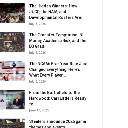
The Hidden Winners: How
JUCO, the NAIA, and
Developmental Rosters Are...
July 8, 2026
The Transfer Temptation: NIL
Money, Academic Risk, and the
D3 Grad...
July 6, 2026
The NCAA’s Five-Year Rule Just
Changed Everything. Here’s
What Every Player...
July 3, 2026
From the Battlefield to the
Hardwood: Carl Little Is Ready
to...
June 17, 2026
Steelers announce 2026 game
themes and events