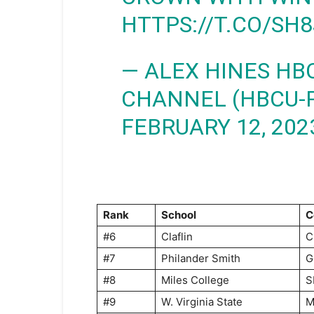
HTTPS://T.CO/SH
— ALEX HINES HB
CHANNEL (HBCU-
FEBRUARY 12, 202
Rank
School
C
#6
Claflin
C
#7
Philander Smith
G
#8
Miles College
S
#9
W. Virginia State
M