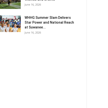
June 16, 2026
WHHG Summer Slam Delivers
Star Power and National Reach
at Suwanee...
June 16, 2026