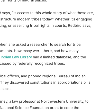
ial rights of natural places.
d says, “is access to this whole story of what these are,
structure modern tribes today.” Whether it’s engaging
ng, or asserting tribal rights in courts, Redbird says,
when she asked a researcher to search for tribal
ocuments. How many were there, and how many
Indian Law Library
had a limited database, and the
passed by federally recognized tribes.
ibal offices, and phoned regional Bureau of Indian
 They discovered constitutions in appropriations bills
t cases.
ney, a law professor at Northwestern University, to
 National Science Foundation grant to code the