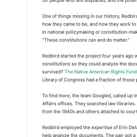
for people who are displaced, and the potent
One of things missing in our history, Redbir
how they came to be, and how they work to 
in national policymaking or constitution-maki
“These constitutions can and do matter.”
Redbird started the project four years ago 
constitutions so they could analyze the d
survived?
The Native American Rights Fund 
Library of Congress had a fraction of those 
To find more, the team Googled, called up tr
Affairs offices. They searched law libraries.
from the 1940s and others attached to cour
Redbird employed the expertise of Erin Dela
help analyze the documents. The pair got a