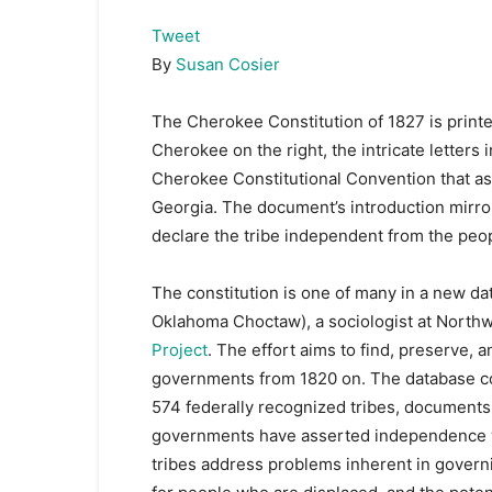
Tweet
By
Susan Cosier
The Cherokee Constitution of 1827 is printed
Cherokee on the right, the intricate letters in
Cherokee Constitutional Convention that as
Georgia. The document’s introduction mirror
declare the tribe independent from the peop
The constitution is one of many in a new da
Oklahoma Choctaw), a sociologist at Northwe
Project
. The effort aims to find, preserve, 
governments from 1820 on. The database co
574 federally recognized tribes, documents 
governments have asserted independence wi
tribes address problems inherent in governi