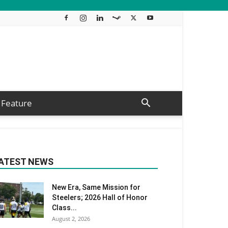
Feature
ATEST NEWS
New Era, Same Mission for
Steelers; 2026 Hall of Honor
Class...
August 2, 2026