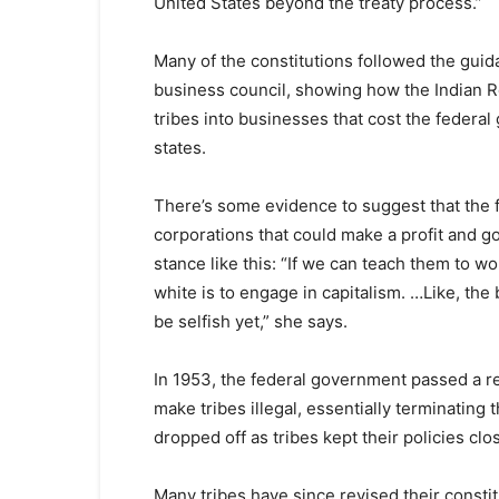
United States beyond the treaty process.”
Many of the constitutions followed the guid
business council, showing how the Indian R
tribes into businesses that cost the federa
states.
There’s some evidence to suggest that the f
corporations that could make a profit and 
stance like this: “If we can teach them to w
white is to engage in capitalism. …Like, the
be selfish yet,” she says.
In 1953, the federal government passed a r
make tribes illegal, essentially terminating 
dropped off as tribes kept their policies clo
Many tribes have since revised their constit