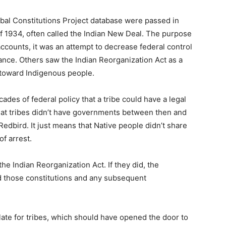
Tribal Constitutions Project database were passed in
f 1934, often called the Indian New Deal. The purpose
accounts, it was an attempt to decrease federal control
ance. Others saw the Indian Reorganization Act as a
 toward Indigenous people.
ades of federal policy that a tribe could have a legal
that tribes didn’t have governments between then and
edbird. It just means that Native people didn’t share
of arrest.
he Indian Reorganization Act. If they did, the
ed those constitutions and any subsequent
late for tribes, which should have opened the door to