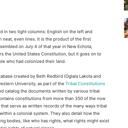
 in two tight columns: English on the left and
 neat, even lines. It is the product of the first
sembled on July 4 of that year in New Echota,
s the United States Constitution, but it goes on to
le who had colonized their land.
tabase created by Beth Redbird (Oglala Lakota and
stern University, as part of the
Tribal Constitutions
and catalog the documents written by various tribal
ntains constitutions from more than 350 of the now
that serve as written records of the many ways tribal
thin a colonial system. They also detail how the
ng bodies, like who has rights, what rights might exist