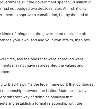
al government. But the government spent $38 million in
had not budged two decades later. At first, it only
ernment to approve a constitution, but by the end of
he kinds of things that the government does, like offer
manage your own land and your own affairs, then two
over time, and the ones that were approved were
uments may not have represented the values and
rnment.
ing to Blackhawk, “is the legal framework that continues
 relationship between the United States and Native
 very different way of doing colonialism that
s and establish a formal relationship with the