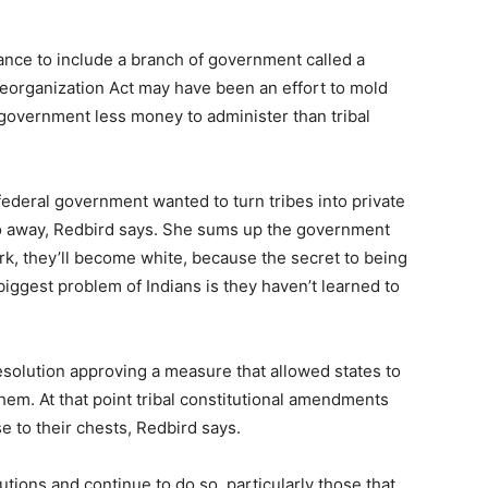
ance to include a branch of government called a
eorganization Act may have been an effort to mold
l government less money to administer than tribal
ederal government wanted to turn tribes into private
go away, Redbird says. She sums up the government
ork, they’ll become white, because the secret to being
 biggest problem of Indians is they haven’t learned to
esolution approving a measure that allowed states to
them. At that point tribal constitutional amendments
se to their chests, Redbird says.
utions and continue to do so, particularly those that