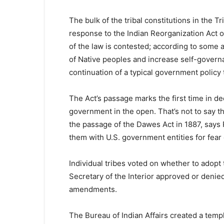
The bulk of the tribal constitutions in the 
response to the Indian Reorganization Act o
of the law is contested; according to some 
of Native peoples and increase self-govern
continuation of a typical government policy
The Act’s passage marks the first time in dec
government in the open. That’s not to say 
the passage of the Dawes Act in 1887, says R
them with U.S. government entities for fear 
Individual tribes voted on whether to adopt t
Secretary of the Interior approved or deni
amendments.
The Bureau of Indian Affairs created a temp