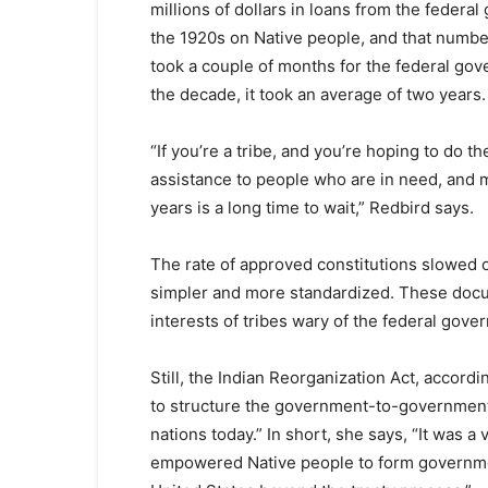
millions of dollars in loans from the feder
the 1920s on Native people, and that number 
took a couple of months for the federal gov
the decade, it took an average of two years.
“If you’re a tribe, and you’re hoping to do t
assistance to people who are in need, and 
years is a long time to wait,” Redbird says.
The rate of approved constitutions slowed 
simpler and more standardized. These doc
interests of tribes wary of the federal gove
Still, the Indian Reorganization Act, accord
to structure the government-to-government
nations today.” In short, she says, “It was a
empowered Native people to form government