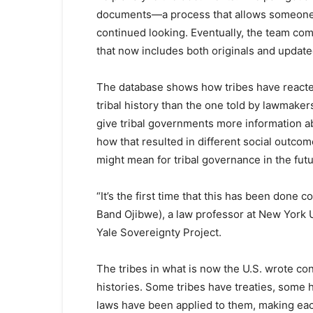
documents—a process that allows someone 
continued looking. Eventually, the team com
that now includes both originals and update
The database shows how tribes have reacted t
tribal history than the one told by lawmakers
give tribal governments more information a
how that resulted in different social outcom
might mean for tribal governance in the futu
“It’s the first time that this has been don
Band Ojibwe), a law professor at New York U
Yale Sovereignty Project.
The tribes in what is now the U.S. wrote co
histories. Some tribes have treaties, some 
laws have been applied to them, making ea