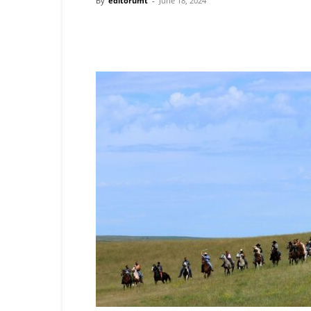
By
editorumt
-
June 18, 2024