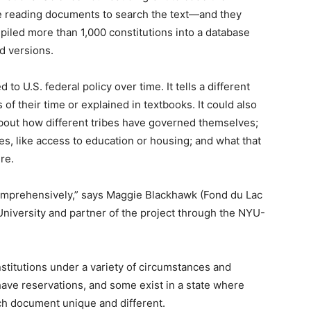
reading documents to search the text—and they
piled more than 1,000 constitutions into a database
d versions.
o U.S. federal policy over time. It tells a different
 of their time or explained in textbooks. It could also
bout how different tribes have governed themselves;
es, like access to education or housing; and what that
re.
e comprehensively,” says Maggie Blackhawk (Fond du Lac
niversity and partner of the project through the NYU-
nstitutions under a variety of circumstances and
have reservations, and some exist in a state where
ch document unique and different.