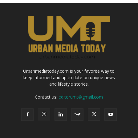
Urbanmediatoday.com is your favorite way to
keep informed and up to date on unique news
and lifestyle stories.
Contact us:
editorumt@gmail.com