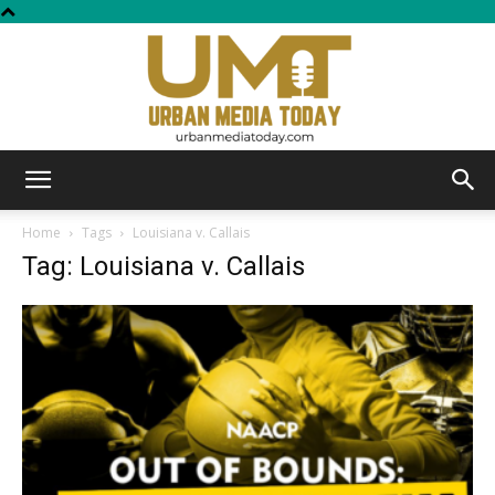
Urban
Home
Tags
Louisiana v. Callais
Tag: Louisiana v. Callais
Media
Today