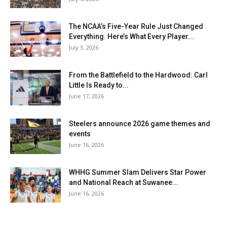
The NCAA’s Five-Year Rule Just Changed
Everything. Here’s What Every Player...
July 3, 2026
From the Battlefield to the Hardwood: Carl
Little Is Ready to...
June 17, 2026
Steelers announce 2026 game themes and
events
June 16, 2026
WHHG Summer Slam Delivers Star Power
and National Reach at Suwanee...
June 16, 2026