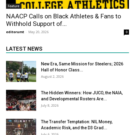
Feature
NAACP Calls on Black Athletes & Fans to
Withhold Support of...
editorumt
-
May 20, 2026
0
LATEST NEWS
New Era, Same Mission for Steelers; 2026
Hall of Honor Class...
August 2, 2026
The Hidden Winners: How JUCO, the NAIA,
and Developmental Rosters Are...
July 8, 2026
The Transfer Temptation: NIL Money,
Academic Risk, and the D3 Grad...
July 6, 2026