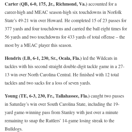
Carter (QB, 6-0, 175, Jr., Richmond, Va.)
accounted for a
career-high and MEAC season-high six touchdowns in Norfolk
State’s 49-21 win over Howard. He completed 15 of 23 passes for
377 yards and four touchdowns and carried the ball eight times for
56 yards and two touchdowns for 433 yards of total offense – the
most by a MEAC player this season.
Hendrix (LB, 6-1, 230, Sr., Ocala, Fla.)
led the Wildcats in
tackles with his second straight double-digit tackle game in a 27-
13 win over North Carolina Central. He finished with 12 total
tackles and two sacks for a loss of seven yards.
Young (TE, 6-3, 230, Fr., Tallahassee, Fla.)
caught two passes
in Saturday’s win over South Carolina State, including the 19-
yard game-winning pass from Stanley with just over a minute
remaining to snap the Rattlers’ 14-game losing streak to the
Bulldogs.