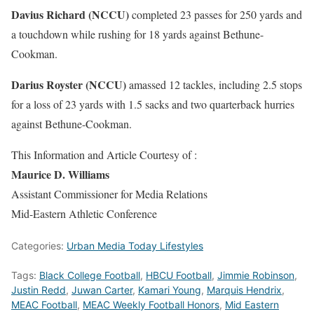
Davius Richard (NCCU)
completed 23 passes for 250 yards and
a touchdown while rushing for 18 yards against Bethune-
Cookman.
Darius Royster (NCCU)
amassed 12 tackles, including 2.5 stops
for a loss of 23 yards with 1.5 sacks and two quarterback hurries
against Bethune-Cookman.
This Information and Article Courtesy of :
Maurice D. Williams
Assistant Commissioner for Media Relations
Mid-Eastern Athletic Conference
Categories:
Urban Media Today Lifestyles
Tags:
Black College Football
,
HBCU Football
,
Jimmie Robinson
,
Justin Redd
,
Juwan Carter
,
Kamari Young
,
Marquis Hendrix
,
MEAC Football
,
MEAC Weekly Football Honors
,
Mid Eastern