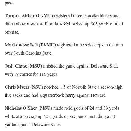
pass.
Tarquie Akbar (FAMU)
registered three pancake blocks and
didn’t allow a sack as Florida A&M racked up 505 yards of total
offense.
Markquesse Bell (FAMU)
registered nine solo stops in the win
over South Carolina State.
Josh Chase (MSU)
finished the game against Delaware State
with 19 carries for 116 yards.
Chris Myers (NSU)
notched 1.5 of Norfolk State’s season-high
five sacks and had a quarterback hurry against Howard.
Nicholas O’Shea (MSU)
made field goals of 24 and 38 yards
while also averaging 40.8 yards on six punts, including a 58-
yarder against Delaware State.