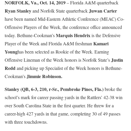
NORFOLK, Va., Oct. 14, 2019
– Florida A&M quarterback
Ryan Stanley
Juwan Carter
and Norfolk State quarterback
have been named Mid-Eastern Athletic Conference (MEAC) Co-
Offensive Players of the Week, the conference office announced
Marquis Hendrix
today. Bethune-Cookman’s
is the Defensive
Kamari
Player of the Week and Florida A&M freshman
Young
has been selected as Rookie of the Week. Earning
Justin
Offensive Lineman of the Week honors is Norfolk State’s
Redd
and picking up Specialist of the Week honors is Bethune-
Jimmie Robinson.
Cookman’s
Stanley (QB, 6-3, 210, r-Sr., Pembroke Pines, Fla.)
broke the
school’s mark for career passing yards in the Rattlers’ 42-38 win
over South Carolina State in the first quarter. He threw for a
career-high 427 yards in that game, completing 30 of 49 passes
with three touchdowns.