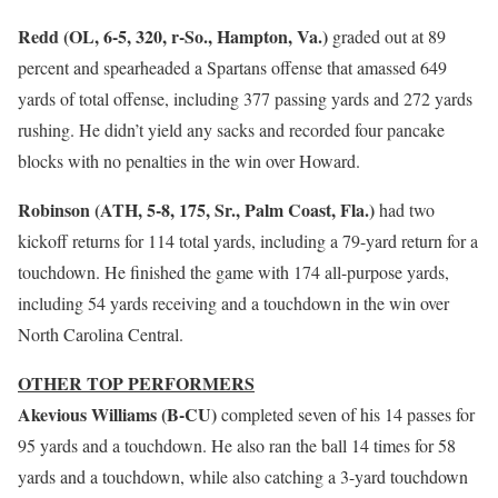
Redd (OL, 6-5, 320, r-So., Hampton, Va.)
graded out at 89
percent and spearheaded a Spartans offense that amassed 649
yards of total offense, including 377 passing yards and 272 yards
rushing. He didn’t yield any sacks and recorded four pancake
blocks with no penalties in the win over Howard.
Robinson (ATH, 5-8, 175, Sr., Palm Coast, Fla.)
had two
kickoff returns for 114 total yards, including a 79-yard return for a
touchdown. He finished the game with 174 all-purpose yards,
including 54 yards receiving and a touchdown in the win over
North Carolina Central.
OTHER TOP PERFORMERS
Akevious Williams (B-CU)
completed seven of his 14 passes for
95 yards and a touchdown. He also ran the ball 14 times for 58
yards and a touchdown, while also catching a 3-yard touchdown