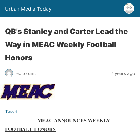
Urban Media Today
QB’s Stanley and Carter Lead the
Way in MEAC Weekly Football
Honors
editorumt
7 years ago
Tweet
MEAC ANNOUNCES WEEKLY
FOOTBALL HONORS