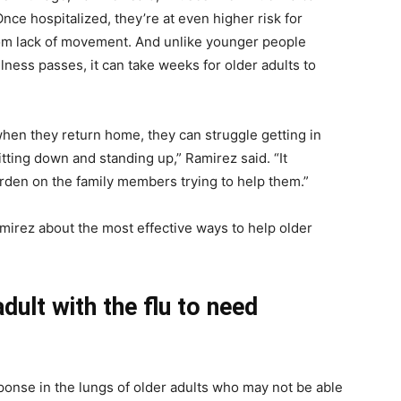
Once hospitalized, they’re at even higher risk for
rom lack of movement. And unlike younger people
lness passes, it can take weeks for older adults to
, when they return home, they can struggle getting in
itting down and standing up,” Ramirez said. “It
rden on the family members trying to help them.”
mirez about the most effective ways to help older
dult with the flu to need
ponse in the lungs of older adults who may not be able