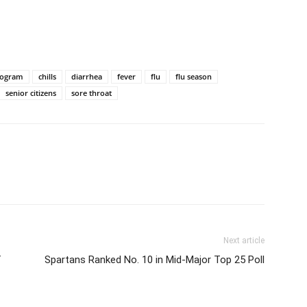
rogram
chills
diarrhea
fever
flu
flu season
senior citizens
sore throat
Next article
f
Spartans Ranked No. 10 in Mid-Major Top 25 Poll