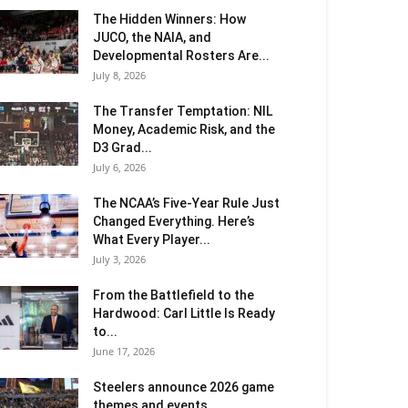
The Hidden Winners: How
JUCO, the NAIA, and
Developmental Rosters Are...
July 8, 2026
The Transfer Temptation: NIL
Money, Academic Risk, and the
D3 Grad...
July 6, 2026
The NCAA’s Five-Year Rule Just
Changed Everything. Here’s
What Every Player...
July 3, 2026
From the Battlefield to the
Hardwood: Carl Little Is Ready
to...
June 17, 2026
Steelers announce 2026 game
themes and events