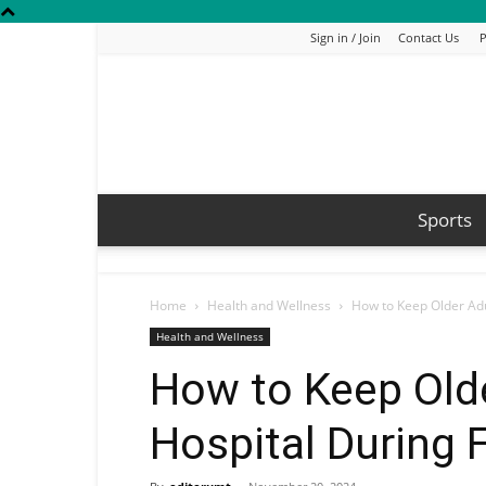
Sign in / Join
Contact Us
P
Sports
Home
Health and Wellness
How to Keep Older Adu
Health and Wellness
How to Keep Olde
Hospital During 