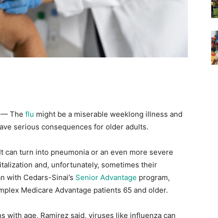
) — The
flu
might be a miserable weeklong illness and
have serious consequences for older adults.
s. It can turn into pneumonia or an even more severe
pitalization and, unfortunately, sometimes their
ian with Cedars-Sinai’s
Senior Advantage
program,
omplex Medicare Advantage patients 65 and older.
ith age, Ramirez said, viruses like influenza can