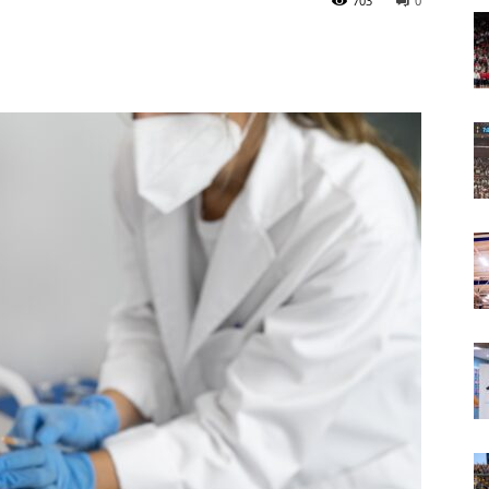
703
0
Today