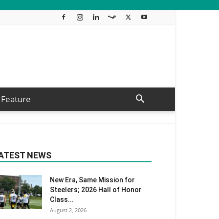
Feature
ATEST NEWS
New Era, Same Mission for
Steelers; 2026 Hall of Honor
Class...
August 2, 2026