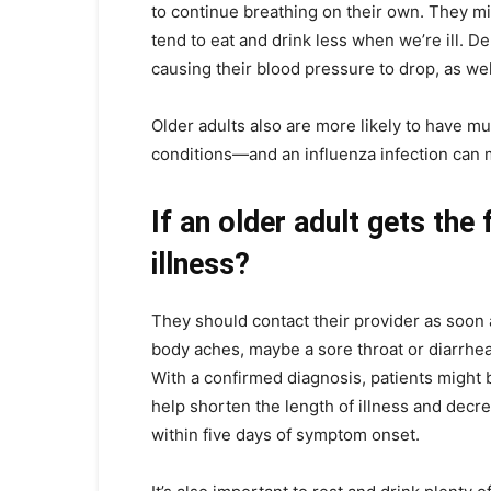
to continue breathing on their own. They 
tend to eat and drink less when we’re ill. D
causing their blood pressure to drop, as wel
Older adults also are more likely to have m
conditions—and an influenza infection can 
If an older adult gets the
illness?
They should contact their provider as soon 
body aches, maybe a sore throat or diarrhea
With a confirmed diagnosis, patients might be
help shorten the length of illness and decr
within five days of symptom onset.