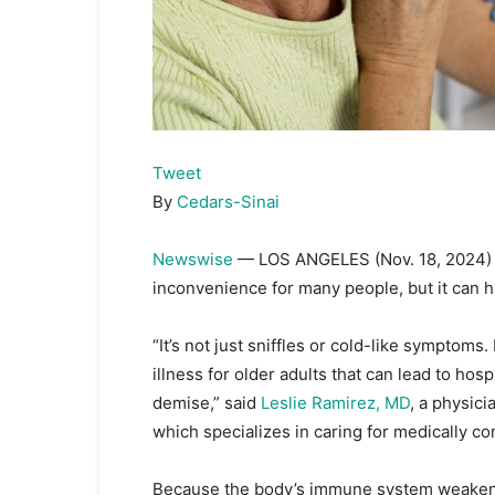
Tweet
By
Cedars-Sinai
Newswise
— LOS ANGELES (Nov. 18, 2024
inconvenience for many people, but it can 
“It’s not just sniffles or cold-like symptom
illness for older adults that can lead to hos
demise,” said
Leslie Ramirez, MD
, a physic
which specializes in caring for medically c
Because the body’s immune system weakens w