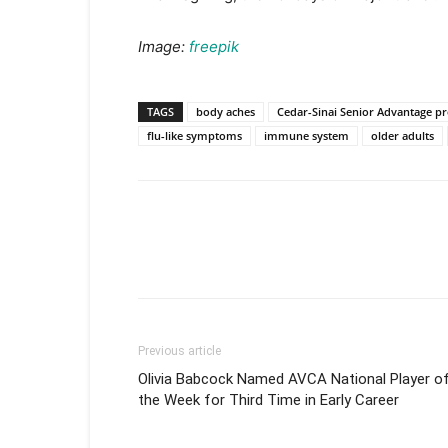
Image:
freepik
TAGS
body aches
Cedar-Sinai Senior Advantage p
flu-like symptoms
immune system
older adults
Previous article
Olivia Babcock Named AVCA National Player o
the Week for Third Time in Early Career