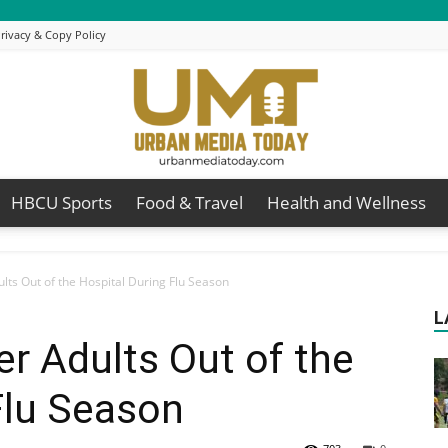
rivacy & Copy Policy
HBCU Sports
Food & Travel
Health and Wellness
Urban
lts Out of the Hospital During Flu Season
L
r Adults Out of the
Media
Flu Season