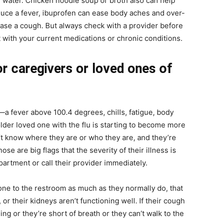
 of water. Chicken noodle soup or broth also can help
duce a fever, ibuprofen can ease body aches and over-
se a cough. But always check with a provider before
t with your current medications or chronic conditions.
r caregivers or loved ones of
y—a fever above 100.4 degrees, chills, fatigue, body
 older loved one with the flu is starting to become more
t know where they are or who they are, and they’re
e are big flags that the severity of their illness is
artment or call their provider immediately.
gone to the restroom as much as they normally do, that
or their kidneys aren’t functioning well. If their cough
ng or they’re short of breath or they can’t walk to the