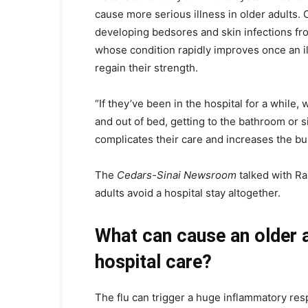
cause more serious illness in older adults. 
developing bedsores and skin infections f
whose condition rapidly improves once an il
regain their strength.
“If they’ve been in the hospital for a while
and out of bed, getting to the bathroom or s
complicates their care and increases the bu
The
Cedars-Sinai Newsroom
talked with Ra
adults avoid a hospital stay altogether.
What can cause an older a
hospital care?
The flu can trigger a huge inflammatory res