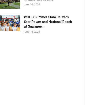
June 16, 2026
WHHG Summer Slam Delivers
Star Power and National Reach
at Suwanee...
June 16, 2026