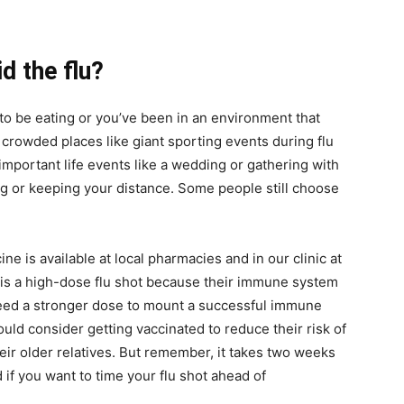
d the flu?
 to be eating or you’ve been in an environment that
 crowded places like giant sporting events during flu
important life events like a wedding or gathering with
ng or keeping your distance. Some people still choose
ine is available at local pharmacies and in our clinic at
e is a high-dose flu shot because their immune system
y need a stronger dose to mount a successful immune
ld consider getting vaccinated to reduce their risk of
heir older relatives. But remember, it takes two weeks
 if you want to time your flu shot ahead of