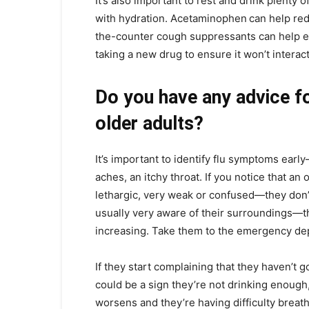
It’s also important to rest and drink plenty
with hydration. Acetaminophen
can help re
the-counter cough suppressants can help ea
taking a new drug to ensure it won’t interac
Do you have any advice fo
older adults?
It’s important to identify flu symptoms earl
aches, an itchy throat. If you notice that an
lethargic, very weak or confused—they don’
usually very aware of their surroundings—thos
increasing. Take them to the emergency dep
If they start complaining that they haven’t 
could be a sign they’re not drinking enough, 
worsens and they’re having difficulty breathi