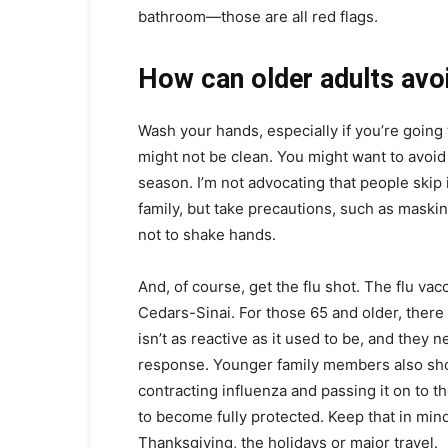
bathroom—those are all red flags.
How can older adults avoi
Wash your hands, especially if you’re going
might not be clean. You might want to avoid
season. I’m not advocating that people skip 
family, but take precautions, such as maski
not to shake hands.
And, of course, get the flu shot. The flu vacc
Cedars-Sinai. For those 65 and older, ther
isn’t as reactive as it used to be, and the
response. Younger family members also shou
contracting influenza and passing it on to t
to become fully protected. Keep that in mind
Thanksgiving, the holidays or major travel.