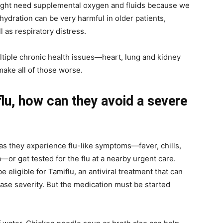
might need supplemental oxygen and fluids because we
ehydration can be very harmful in older patients,
l as respiratory distress.
ultiple chronic health issues—heart, lung and kidney
make all of those worse.
 flu, how can they avoid a severe
as they experience flu-like symptoms—fever, chills,
—or get tested for the flu at a nearby urgent care.
 eligible for Tamiflu, an antiviral treatment that can
ease severity. But the medication must be started