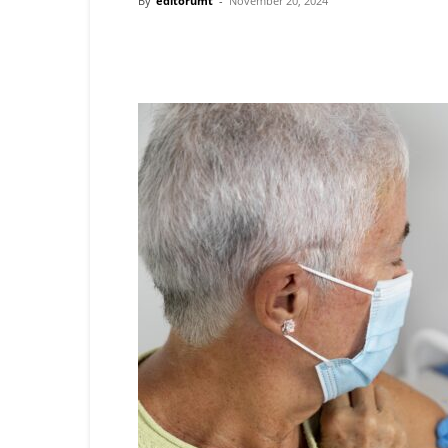
By
editorumt
-
November 20, 2024