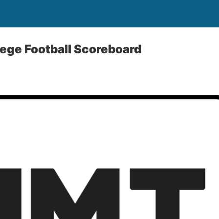
ege Football Scoreboard