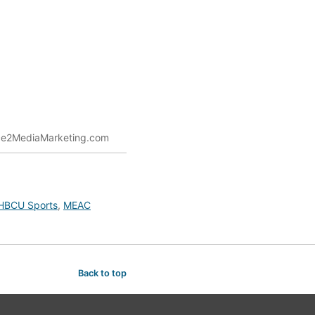
Nice2MediaMarketing.com
HBCU Sports
,
MEAC
Back to top