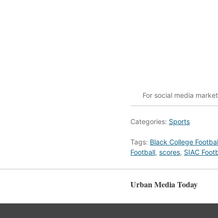
For social media marke
Categories:
Sports
Tags:
Black College Footbal
Football
,
scores
,
SIAC Footb
Urban Media Today