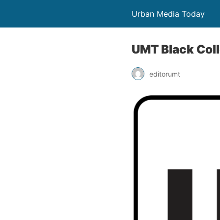
Urban Media Today
UMT Black Coll
editorumt