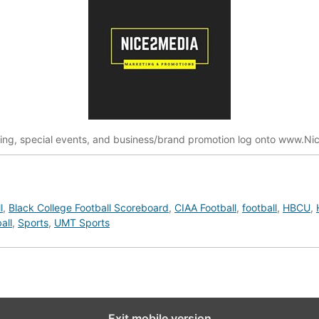
ting, special events, and business/brand promotion log onto www.
l
,
Black College Football Scoreboard
,
CIAA Football
,
football
,
HBCU
,
all
,
Sports
,
UMT Sports
Exit mobile version