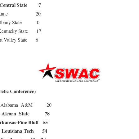
Central State 7
ane 20
any State 0
tucky State 17
Valley State 6
etic Conference)
labama A&M 20
Alcorn State 78
0
rkansas-Pine Bluff 55
Louisiana Tech 54