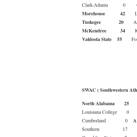
Clark-Atlanta 0
Morehouse 42
L
Tuskegee 20
Alb
McKendree 34
Ken
Valdosta State 55
Fort 
SWAC ( Southwestern Athl
North Alabama 25
A
Louisiana College 
A
Cumberland 0
Southern 17