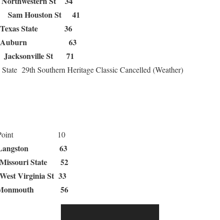
Northwestern St 34
Sam Houston St 41
32
Texas State 36
Auburn 63
Jacksonville St 71
 0
 State 29th Southern Heritage Classic Cancelled (Weather)
Point 10
ngston 63
Missouri State 52
West Virginia St 33
Monmouth 56