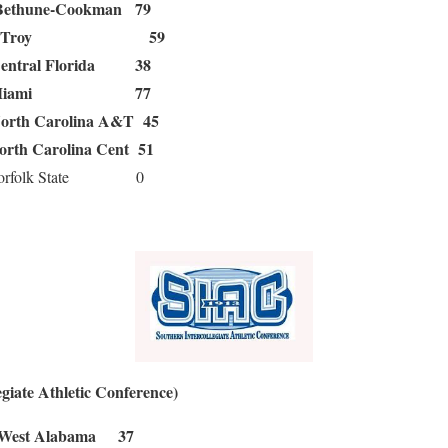
Bethune-Cookman 79
Troy 59
entral Florida 38
Miami 77
orth Carolina A&T 45
orth Carolina Cent 51
folk State 0
giate Athletic Conference)
st Alabama 37