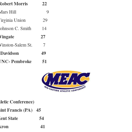
Robert Morris 22
rs Hill 9
ginia Union 29
nson C. Smith 14
Wingate 27
ston-Salem St. 7
Davidson 49
8
UNC- Pembroke 51
etic Conference)
int Francis (PA) 45
Kent State 54
Akron 41