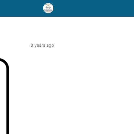
8 years ago