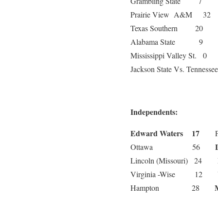
Grambling State 7
Prairie View A&M 
Texas Southern 20
Alabama State 9
Mississippi Valley St.
Jackson State Vs. Tennessee
Independents:
Edward Waters 17
La
Ottawa 56
Lincoln (Missouri) 24
Virginia -Wise 12
Hampton 28