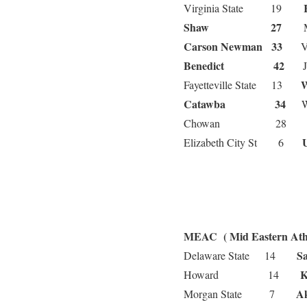
Virginia State 19
Shaw 27
Ma
Carson Newman 33
Vir
Benedict 42
Joh
Fayetteville State 13
Catawba 34
Win
Chowan 2
Elizabeth City St 6
MEAC ( Mid Eastern Athl
Sa
Delaware State 14
Howard 14
Morgan State 7