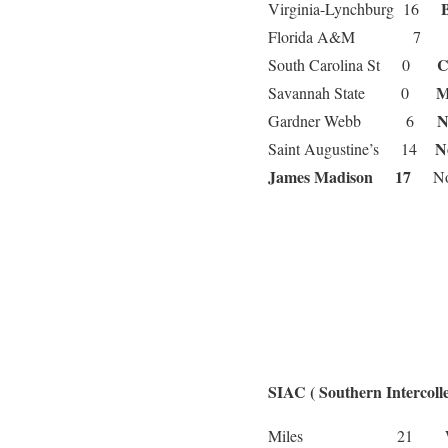
Virginia-Lynchburg 16
Florida A&M 7
C
South Carolina St 0
Savannah State 0
N
Gardner Webb 6
N
Saint Augustine’s 14
James Madison 17
Nor
SIAC ( Southern Intercolle
We
Miles 21