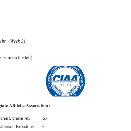
ults (Week 3)
 team on the left)
iate Athletic Association)
nt. Conn St. 55
rson Broaddus 31