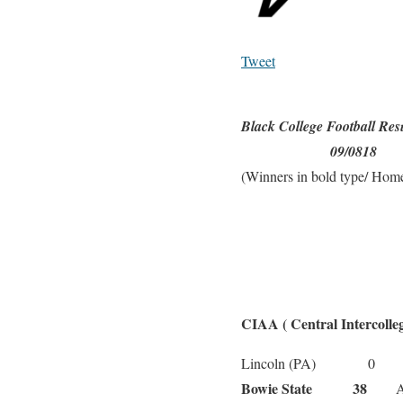
Tweet
Black College Football Res
09/0818
(Winners in bold type/ Home
CIAA ( Central Intercolleg
Ce
Lincoln (PA) 0
Bowie State 38
Alde