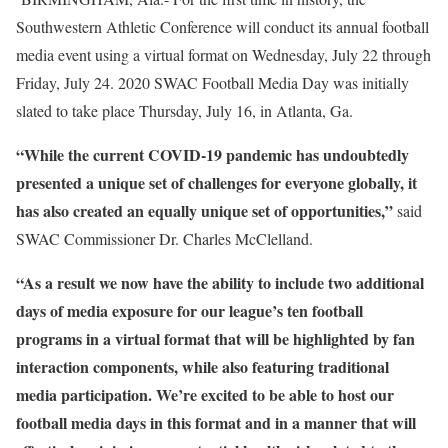
Southwestern Athletic Conference will conduct its annual football
media event using a virtual format on Wednesday, July 22 through
Friday, July 24. 2020 SWAC Football Media Day was initially
slated to take place Thursday, July 16, in Atlanta, Ga.
“While the current COVID-19 pandemic has undoubtedly
presented a unique set of challenges for everyone globally, it
has also created an equally unique set of opportunities,”
said
SWAC Commissioner Dr. Charles McClelland.
“As a result we now have the ability to include two additional
days of media exposure for our league’s ten football
programs in a virtual format that will be highlighted by fan
interaction components, while also featuring traditional
media participation. We’re excited to be able to host our
football media days in this format and in a manner that will