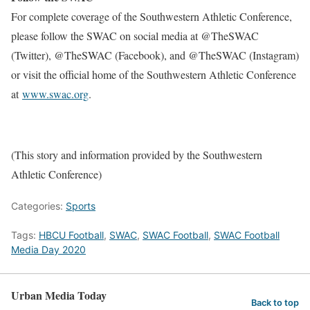
For complete coverage of the Southwestern Athletic Conference,
please follow the SWAC on social media at @TheSWAC
(Twitter), @TheSWAC (Facebook), and @TheSWAC (Instagram)
or visit the official home of the Southwestern Athletic Conference
at
www.swac.org
.
(This story and information provided by the Southwestern
Athletic Conference)
Categories:
Sports
Tags:
HBCU Football
,
SWAC
,
SWAC Football
,
SWAC Football
Media Day 2020
Urban Media Today
Back to top