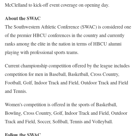
McClelland to kick-off event coverage on opening day.
About the SWAC
The Southwestern Athletic Conference (SWAC) is considered one
of the premier HBCU conferences in the country and currently
ranks among the elite in the nation in terms of HBCU alumni
playing with professional sports teams.
Current championship competition offered by the league includes
competition for men in Baseball, Basketball, Cross Country,
Football, Golf, Indoor Track and Field, Outdoor Track and Field
and Tennis.
Women’s competition is offered in the sports of Basketball,
Bowling, Cross Country, Golf, Indoor Track and Field, Outdoor
Track and Field, Soccer, Softball, Tennis and Volleyball.
Follow the SWAC