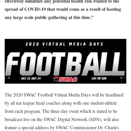
effectively minimize any potential health risk related to the
spread of COVID-19 that would come as a result of hosting
any large scale public gathering at this time.”
The 2020 SWAC Football Virtual Media Days will be headlined
by all ten league head coaches along with one student-athlete
from each program. The three-day event which is slated to be
broadcast live on the SWAC Digital Network (SDN), will also
feature a special address by SWAC Commissioner Dr. Charles