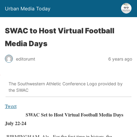
Urban Media Today
SWAC to Host Virtual Football
Media Days
editorumt
6 years ago
The Southwestern Athletic Conference Logo provided by
the SWAC
Tweet
SWAC Set to Host Virtual Football Media Days
July 22-24
BIRMINGHAM, Ala.- For the first time in history, the