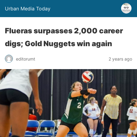
Urban Media Today
Flueras surpasses 2,000 career
digs; Gold Nuggets win again
editorumt
2 years ago