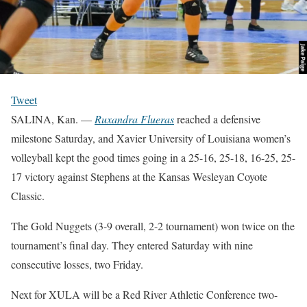
Tweet
SALINA, Kan. —
Ruxandra Flueras
reached a defensive
milestone Saturday, and Xavier University of Louisiana women’s
volleyball kept the good times going in a 25-16, 25-18, 16-25, 25-
17 victory against Stephens at the Kansas Wesleyan Coyote
Classic.
The Gold Nuggets (3-9 overall, 2-2 tournament) won twice on the
tournament’s final day. They entered Saturday with nine
consecutive losses, two Friday.
Next for XULA will be a Red River Athletic Conference two-