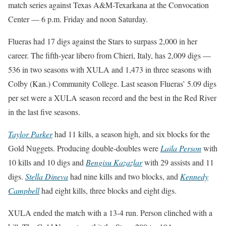
match series against Texas A&M-Texarkana at the Convocation
Center — 6 p.m. Friday and noon Saturday.
Flueras had 17 digs against the Stars to surpass 2,000 in her
career. The fifth-year libero from Chieri, Italy, has 2,009 digs —
536 in two seasons with XULA and 1,473 in three seasons with
Colby (Kan.) Community College. Last season Flueras’ 5.09 digs
per set were a XULA season record and the best in the Red River
in the last five seasons.
Taylor Parker
had 11 kills, a season high, and six blocks for the
Gold Nuggets. Producing double-doubles were
Laila Person
with
10 kills and 10 digs and
Bengisu Kazazlar
with 29 assists and 11
digs.
Stella Dineva
had nine kills and two blocks, and
Kennedy
Campbell
had eight kills, three blocks and eight digs.
XULA ended the match with a 13-4 run. Person clinched with a