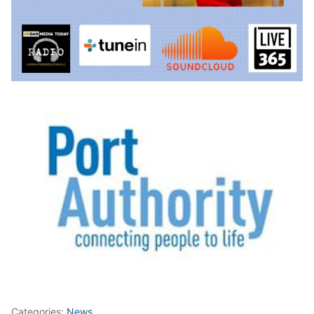
Categories:
News