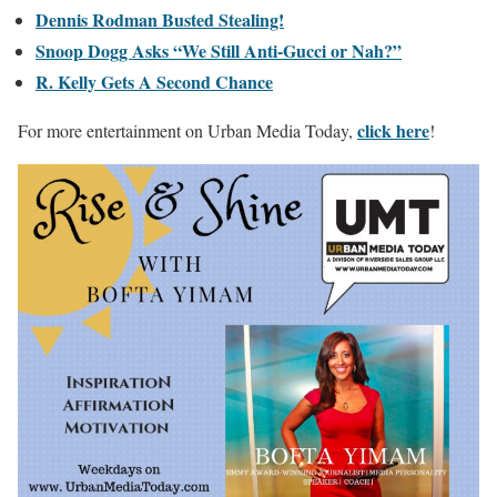
Dennis Rodman Busted Stealing!
Snoop Dogg Asks “We Still Anti-Gucci or Nah?”
R. Kelly Gets A Second Chance
click here
For more entertainment on Urban Media Today,
!