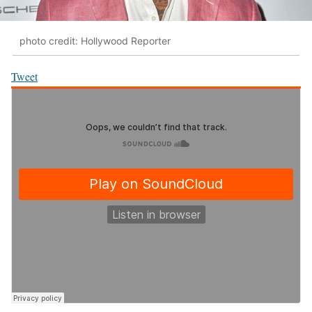
photo credit: Hollywood Reporter
Tweet