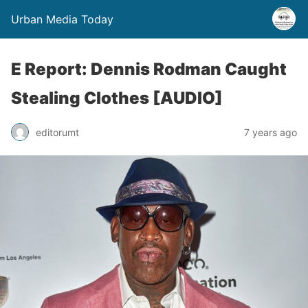
Urban Media Today
E Report: Dennis Rodman Caught
Stealing Clothes [AUDIO]
editorumt
7 years ago